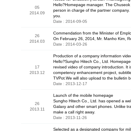
Hello?Homepage manager. The Chuseok hol
05
person in charge of the partner company.
2014.09
you.
Date : 2014-09-05
Commendation from the Minister of Empl
26
On February 26, 2014, Mr. Manho Kim, Re
2014.03
Date : 2014-03-26
Production of a company information vide
Hello?Sungho Hitech Co., Ltd. Homepage 
17
revised video of company introduction. It 
2013.12
competency enhancement project, subtitles
TVPot.We will also upload to the bulletin 
Date : 2013-12-17
Launch of the mobile homepage
Sungho Hitech Co., Ltd. has opened a we
26
Galaxy and other smart phones. Unlike tr
2013.11
make a call right away.
Date : 2013-11-26
Selected as a designated company for mil