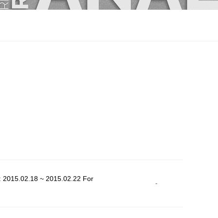
: 2015.02.18 ~ 2015.02.22 For
-