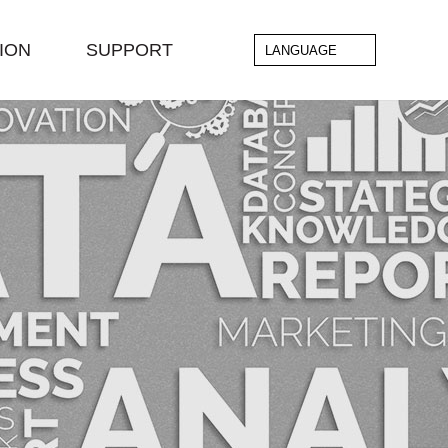
ION
SUPPORT
LANGUAGE