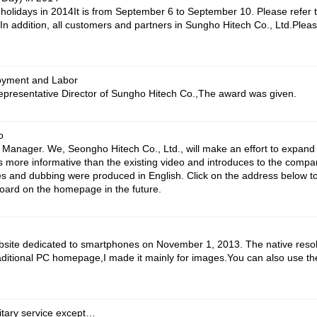
idays in 2014It is from September 6 to September 10. Please refer t
 In addition, all customers and partners in Sungho Hitech Co., Ltd.Pl
oyment and Labor
presentative Director of Sungho Hitech Co.,The award was given.
o
Manager. We, Seongho Hitech Co., Ltd., will make an effort to expan
is more informative than the existing video and introduces to the compan
 and dubbing were produced in English. Click on the address below to v
board on the homepage in the future.
bsite dedicated to smartphones on November 1, 2013. The native reso
aditional PC homepage,I made it mainly for images.You can also use th
itary service except…