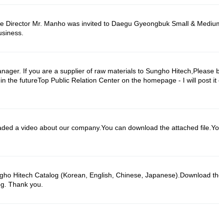
ve Director Mr. Manho was invited to Daegu Gyeongbuk Small & Mediu
usiness.
ager. If you are a supplier of raw materials to Sungho Hitech,Please b
 the futureTop Public Relation Center on the homepage - I will post it o
 a video about our company.You can download the attached file.You
o Hitech Catalog (Korean, English, Chinese, Japanese).Download the
og. Thank you.