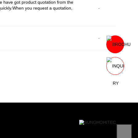
 have got product quotation from the
uickly.When you request a quotation,
-
-