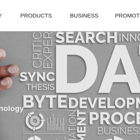
Y
PRODUCTS
BUSINESS
PROMOT
nology