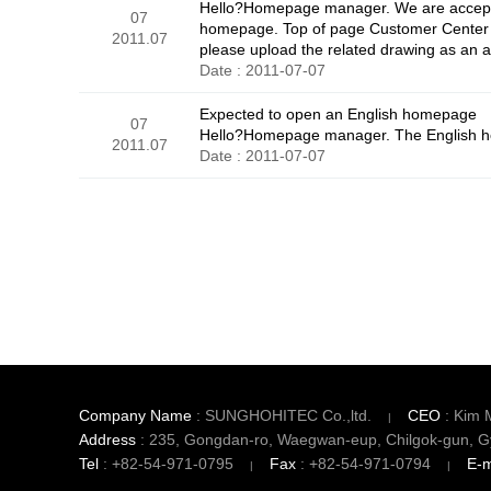
Hello?Homepage manager. We are acceptin
07
homepage. Top of page Customer Center -
2011.07
please upload the related drawing as an at
Date : 2011-07-07
Expected to open an English homepage
07
Hello?Homepage manager. The English hom
2011.07
Date : 2011-07-07
맨끝
Company Name
: SUNGHOHITEC Co.,ltd.
CEO
: Kim 
Address
: 235, Gongdan-ro, Waegwan-eup, Chilgok-gun, G
Tel
: +82-54-971-0795
Fax
: +82-54-971-0794
E-m