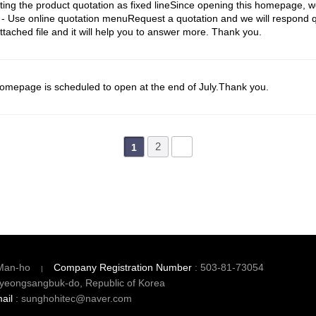
g the product quotation as fixed lineSince opening this homepage, we
 Use online quotation menuRequest a quotation and we will respond q
tached file and it will help you to answer more. Thank you.
epage is scheduled to open at the end of July.Thank you.
2
1
Man-ho
Company Registration Number
: 503-81-73054
yeongsangbuk-do, Republic of Korea
ail
: sunghohitec@naver.com