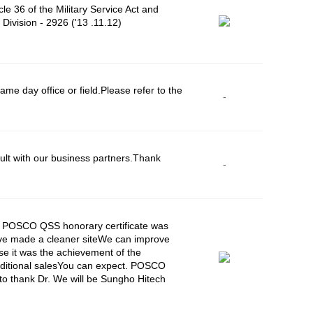
le 36 of the Military Service Act and
Division - 2926 ('13 .11.12)
e day office or field.Please refer to the
-
lt with our business partners.Thank
-
8, POSCO QSS honorary certificate was
have made a cleaner siteWe can improve
se it was the achievement of the
additional salesYou can expect. POSCO
 to thank Dr. We will be Sungho Hitech