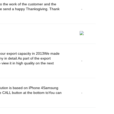
o the work of the customer and the
ease send a happy Thanksgiving. Thank
-
d our export capacity in 2013We made
y in detail.As part of the export
-
iew it in high quality on the next
lution is based on iPhone 4Samsung
e CALL button at the bottom toYou can
-