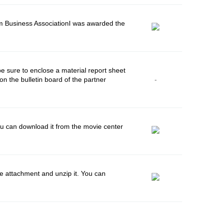
m Business AssociationI was awarded the
e sure to enclose a material report sheet
n the bulletin board of the partner
-
 can download it from the movie center
 attachment and unzip it. You can