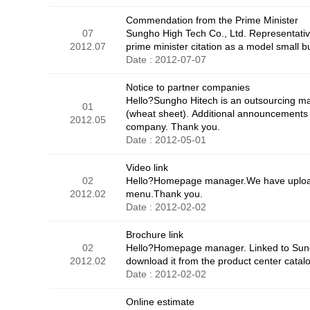
Commendation from the Prime Minister
07
Sungho High Tech Co., Ltd. Representati
2012.07
prime minister citation as a model small b
Date : 2012-07-07
Notice to partner companies
Hello?Sungho Hitech is an outsourcing man
01
(wheat sheet). Additional announcements in
2012.05
company. Thank you.
Date : 2012-05-01
Video link
02
Hello?Homepage manager.We have uploaded
2012.02
menu.Thank you.
Date : 2012-02-02
Brochure link
02
Hello?Homepage manager. Linked to Sungh
2012.02
download it from the product center catal
Date : 2012-02-02
Online estimate