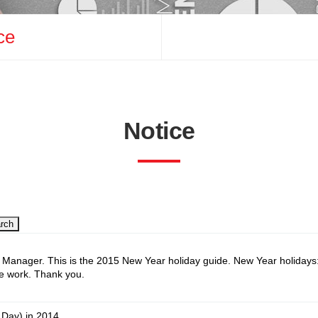
ce
uiry
Notice
rch
Manager. This is the 2015 New Year holiday guide. New Year holidays
he work. Thank you.
 Day) in 2014