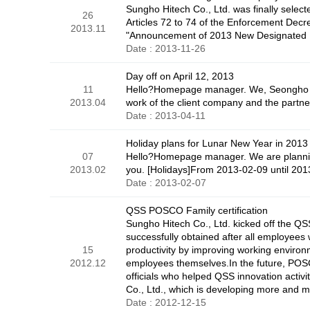
Sungho Hitech Co., Ltd. was finally selecte
26
Articles 72 to 74 of the Enforcement Decr
2013.11
"Announcement of 2013 New Designated En
Date : 2013-11-26
Day off on April 12, 2013
11
Hello?Homepage manager. We, Seongho Hitec
2013.04
work of the client company and the part
Date : 2013-04-11
Holiday plans for Lunar New Year in 2013
07
Hello?Homepage manager. We are planning
2013.02
you. [Holidays]From 2013-02-09 until 201
Date : 2013-02-07
QSS POSCO Family certification
Sungho Hitech Co., Ltd. kicked off the Q
successfully obtained after all employee
15
productivity by improving working environ
2012.12
employees themselves.In the future, POSC
officials who helped QSS innovation activ
Co., Ltd., which is developing more and 
Date : 2012-12-15