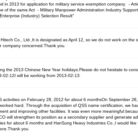
d in 2013 for application for military service exemption company. - Artic
ee of the same Act - Military Manpower Administration Industry Support 
terprise (Industry) Selection Result"
h Co., Ltd.,It is designated as April 12, so we do not work on the sam
ner company concerned.Thank you.
 the 2013 Chinese New Year holidays.Please do not hesitate to consu
3-02-12I will be working from 2013-02-13.
SS activities on February 28, 2012 for about 6 monthsOn September 2
s worked hard. Through the acquisition of QSS name certification, we 
ment and improving other facilities. It was even more meaningful becau
O will strengthen its position as a secondary supplier and generate 
ities for about 6 months and HanSung Heavy Industries Co.,I would like
more.Thank you.