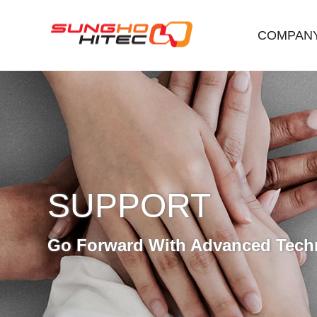
COMPAN
SUPPORT
Go Forward With Advanced Tech