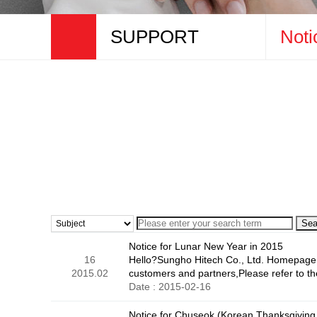
SUPPORT
Noti
COMPANY
Notice
PRODUCTS
Online Inq
BUSINESS
PROMOTION
SUPPORT
Sea
Notice for Lunar New Year in 2015
16
Hello?Sungho Hitech Co., Ltd. Homepage 
2015.02
customers and partners,Please refer to t
Date : 2015-02-16
Notice for Chuseok (Korean Thanksgiving