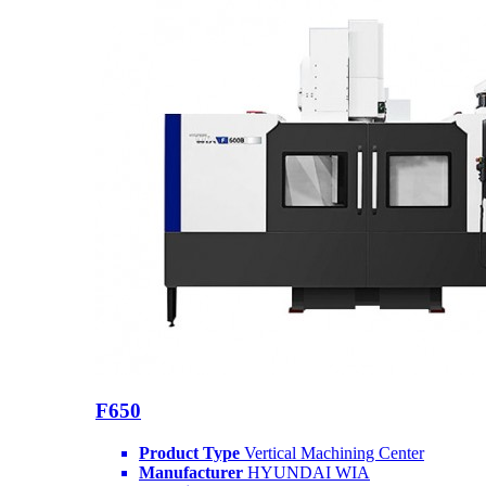
F650
Product Type
Vertical Machining Center
Manufacturer
HYUNDAI WIA