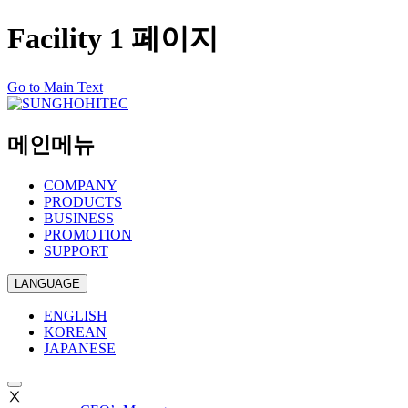
Facility 1 페이지
Go to Main Text
메인메뉴
COMPANY
PRODUCTS
BUSINESS
PROMOTION
SUPPORT
LANGUAGE
ENGLISH
KOREAN
JAPANESE
Ⅹ