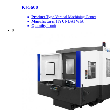
KF5600
Product Type
Vertical Machining Center
Manufacturer
HYUNDAI WIA
Quantity
1 unit
8