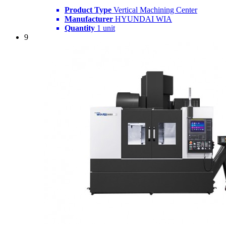
Product Type
Vertical Machining Center
Manufacturer
HYUNDAI WIA
Quantity
1 unit
9