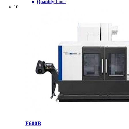
Quantity
1 unit
10
F600B