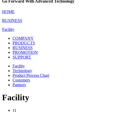
Go Forward With Advanced Technology
HOME
BUSINESS
Facility
COMPANY
PRODUCTS
BUSINESS
PROMOTION
SUPPORT
Facility
Technology
Product Process Chart
Customers
Partners
Facility
11