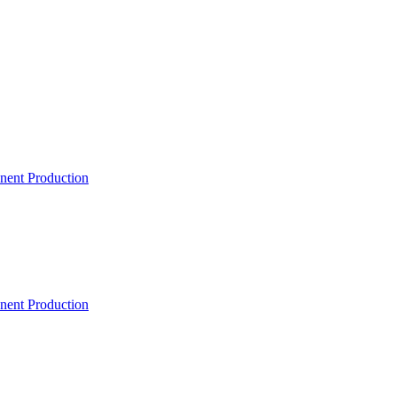
ent Production
ent Production