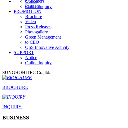
Customers
Notice
Partners
Online Inquiry
PROMOTION
Brochure
Video
Press Releases
Photogallery
Green Management
to CEO
QSS Innovative Activity
SUPPORT
Notice
Online Inquiry
SUNGHOHITEC Co.,ltd.
BROCHURE
INQUIRY
BUSINESS